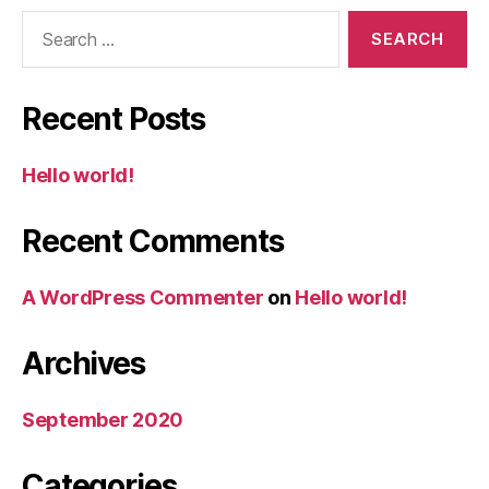
Search
for:
Recent Posts
Hello world!
Recent Comments
A WordPress Commenter
on
Hello world!
Archives
September 2020
Categories