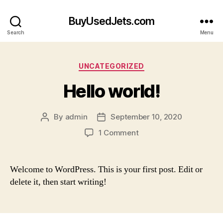
BuyUsedJets.com
Search
Menu
Categories
UNCATEGORIZED
Hello world!
By
admin
September 10, 2020
Post
Post
author
date
on
1 Comment
Hello
world!
Welcome to WordPress. This is your first post. Edit or
delete it, then start writing!